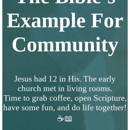
Example For
Community
Jesus had 12 in His. The early
church met in living rooms.
Time to grab coffee, open Scripture,
have some fun, and do life together!
☕📖