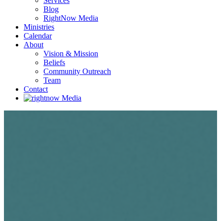
Services
Blog
RightNow Media
Ministries
Calendar
About
Vision & Mission
Beliefs
Community Outreach
Team
Contact