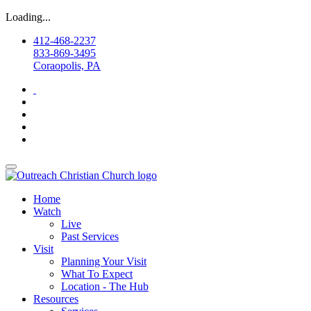
Loading...
412-468-2237
833-869-3495
Coraopolis, PA
Home
Watch
Live
Past Services
Visit
Planning Your Visit
What To Expect
Location - The Hub
Resources