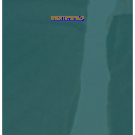
Let’s Dive In! 🚀