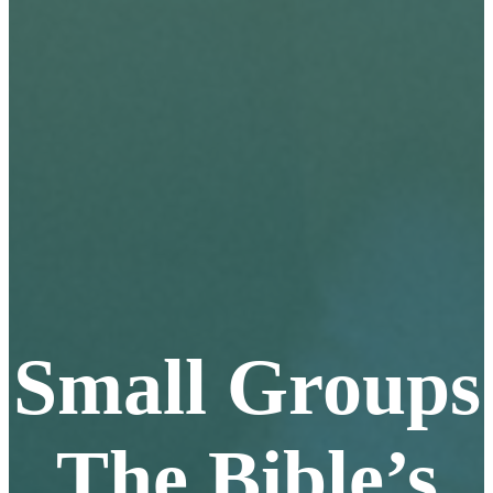
Small Groups
The Bible’s